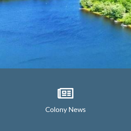
lake
https://lockelakecolony.com/board-of-
directors
https://lockelakecolony.com/board-of-
directors3
Colony News