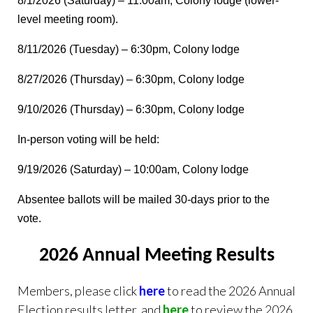
8/1/2026 (Saturday) – 11:00am, Colony lodge (lower-
level meeting room).
8/11/2026 (Tuesday) – 6:30pm, Colony lodge
8/27/2026 (Thursday) – 6:30pm, Colony lodge
9/10/2026 (Thursday) – 6:30pm, Colony lodge
In-person voting will be held:
9/19/2026 (Saturday) – 10:00am, Colony lodge
Absentee ballots will be mailed 30-days prior to the
vote.
2026 Annual Meeting Results
Members, please click
here
to read the 2026 Annual
Election results letter, and
here
to review the 2026