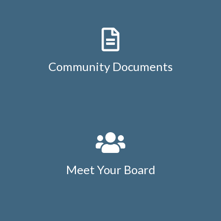
Community Documents
Meet Your Board