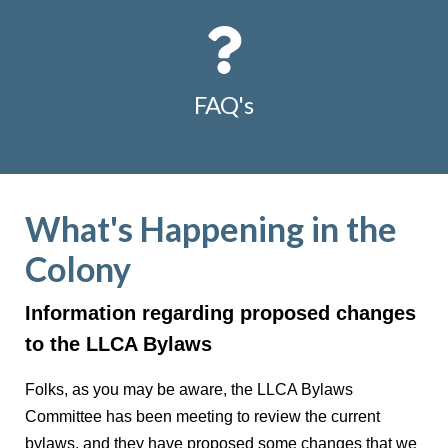
FAQ's
What's Happening in the
Colony
Information regarding proposed changes
to the LLCA Bylaws
Folks, as you may be aware, the LLCA Bylaws
Committee has been meeting to review the current
bylaws, and they have proposed some changes that we