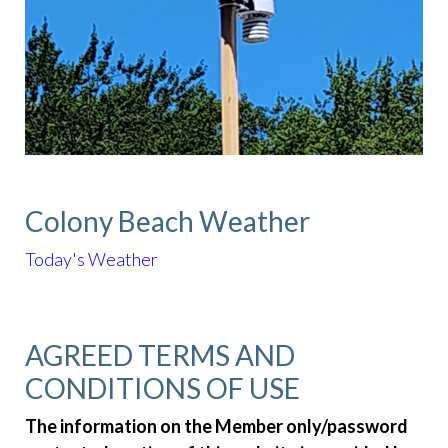
Colony Beach Weather
Today's Weather
AGREED TERMS AND
CONDITIONS OF USE
The information on the Member only/password