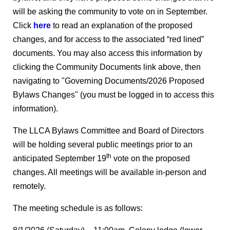
will be asking the community to vote on in September.
Click
here
to read an explanation of the proposed
changes, and for access to the associated “red lined”
documents. You may also access this information by
clicking the Community Documents link above, then
navigating to "Governing Documents/2026 Proposed
Bylaws Changes" (you must be logged in to access this
information).
The LLCA Bylaws Committee and Board of Directors
will be holding several public meetings prior to an
th
anticipated September 19
vote on the proposed
changes. All meetings will be available in-person and
remotely.
The meeting schedule is as follows: