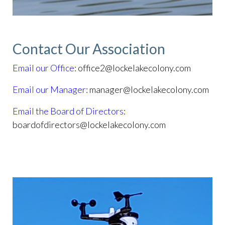
Contact Our Association
Email our Office
: office2@lockelakecolony.com
Email our Manager
: manager@lockelakecolony.com
Email the Board of Directors
:
boardofdirectors@lockelakecolony.com