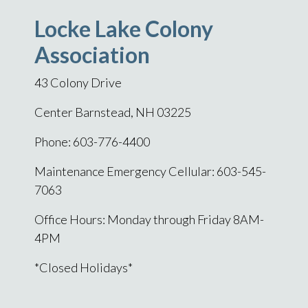
Locke Lake Colony
Association
43 Colony Drive
Center Barnstead, NH 03225
Phone: 603-776-4400
Maintenance Emergency Cellular: 603-545-
7063
Office Hours: Monday through Friday 8AM-
4PM
*Closed Holidays*