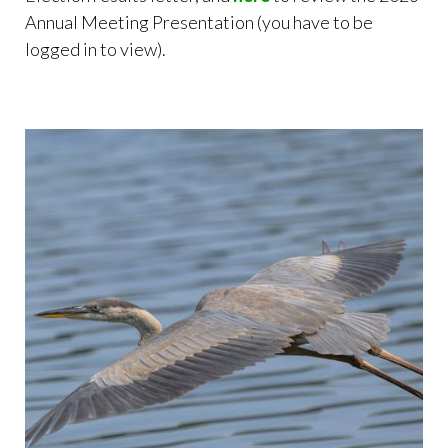
Annual Meeting Presentation (you have to be
logged in to view).