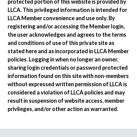
protected portion of this website is provided by
LLCA. This privileged information is intended for
LLCA Member convenience and use only. By
registering and/or accessing the Member login,
the user acknowledges and agrees to the terms
and conditions of use of this private site as
stated here and as incorporated in LLCA Member
policies. Logging in when no longer an owner,
sharing login credentials or password protected
information found on this site with non-members
without expressed written permission of LLCA is
considered a violation of LLCA policies and may
result in suspension of website access, member
privileges, and/or other action as warranted.