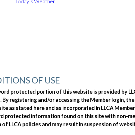
Today's Weather
ITIONS OF USE
d protected portion of this website is provided by LLC
 By registering and/or accessing the Member login, th
 site as stated here and as incorporated in LLCA Member
ord protected information found on this site with non-
n of LLCA policies and may result in suspension of websi