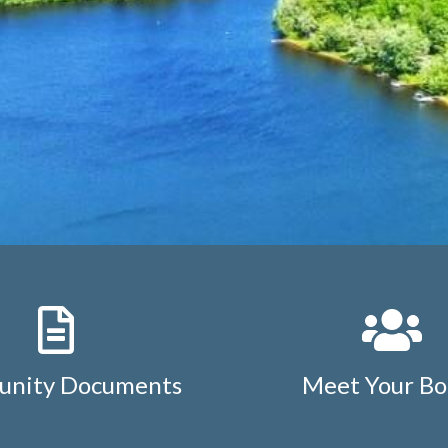
nity Documents
Meet Your Bo