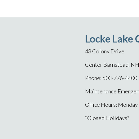
Locke Lake 
43 Colony Drive
Center Barnstead, N
Phone: 603-776-4400
Maintenance Emergenc
Office Hours: Monday
*Closed Holidays*