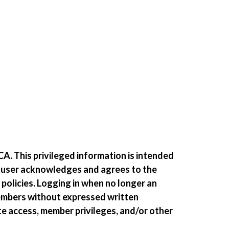
A. This privileged information is intended
e user acknowledges and agrees to the
 policies. Logging in when no longer an
members without expressed written
te access, member privileges, and/or other