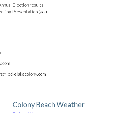
Annual Election results
eting Presentation (you
m
y.com
ors@lockelakecolony.com
Colony Beach Weather