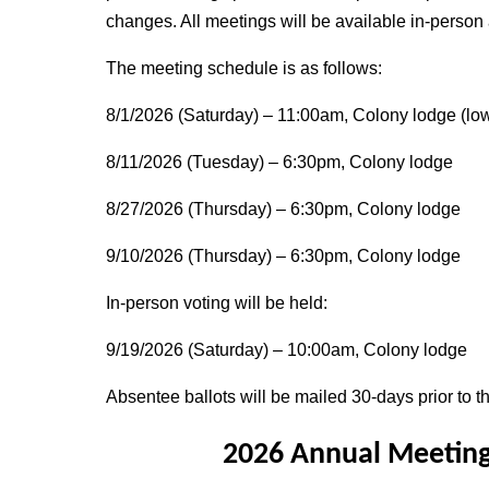
changes. All meetings will be available in-person
The meeting schedule is as follows:
8/1/2026 (Saturday) – 11:00am, Colony lodge (low
8/11/2026 (Tuesday) – 6:30pm, Colony lodge
8/27/2026 (Thursday) – 6:30pm, Colony lodge
9/10/2026 (Thursday) – 6:30pm, Colony lodge
In-person voting will be held:
9/19/2026 (Saturday) – 10:00am, Colony lodge
Absentee ballots will be mailed 30-days prior to th
2026 Annual Meeting