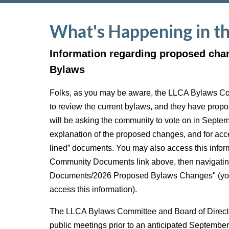
What's Happening in t
Information regarding proposed cha
Bylaws
Folks, as you may be aware, the LLCA Bylaws C
to review the current bylaws, and they have pro
will be asking the community to vote on in Septe
explanation of the proposed changes, and for acce
lined” documents. You may also access this inform
Community Documents link above, then navigatin
Documents/2026 Proposed Bylaws Changes" (you 
access this information).
The LLCA Bylaws Committee and Board of Director
public meetings prior to an anticipated Septembe