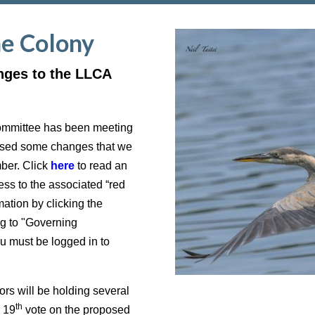
he Colony
nges to the LLCA
ommittee has been meeting
posed some changes that we
mber. Click
here
to read an
ss to the associated “red
ation by clicking the
g to "Governing
must be logged in to
s will be holding several
th
r 19
vote on the proposed