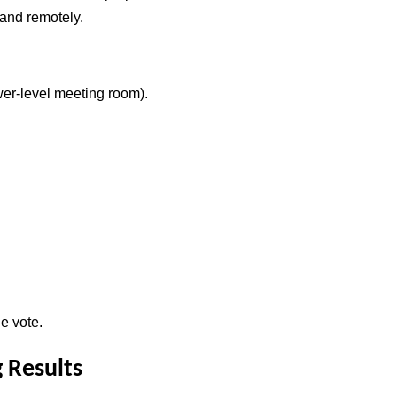
 and remotely.
er-level meeting room).
e vote.
 Results