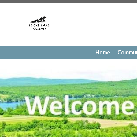
https://lockelakecolony.com/contact-directory
https://l
testing
https://lockelakecolony.com/member-directory
h
passes
https://lockelakecolony.com/newsfeed
https://lo
history
https://lockelakecolony.com/committee-request
request
https://lockelakecolony.com/lodge-reservations
payments
https://lockelakecolony.com/documents
https
events
https://lockelakecolony.com/contact-us
https://l
Home
Commun
gallery
https://lockelakecolony.com/amenities
https://lo
of-directors
https://lockelakecolony.com/board-of-direct