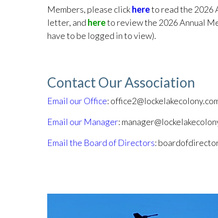
Members, please click
here
to read the 2026 
letter, and
here
to review the 2026 Annual Me
have to be logged in to view).
Contact Our Association
Email our Office
: office2@lockelakecolony.co
Email our Manager
: manager@lockelakecolon
Email the Board of Directors
: boardofdirect