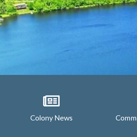
Colony News
Commu