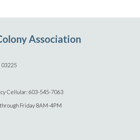
Colony Association
H 03225
y Cellular: 603-545-7063
 through Friday 8AM-4PM