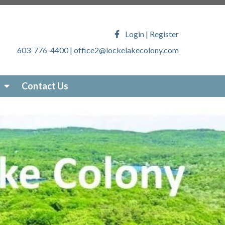
ony.com/faq
https://lockelakecolony.com/lake-
veys
https://lockelakecolony.com/locke-lake-
Login
|
Register
/lockelakecolony.com/sticker-
603-776-4400
|
office2@lockelakecolony.com
akecolony.com/online-
ecolony.com/community-
-services
https://lockelakecolony.com/photo-
Contact Us
om/about-locke-lake
https://lockelakecolony.com/board-