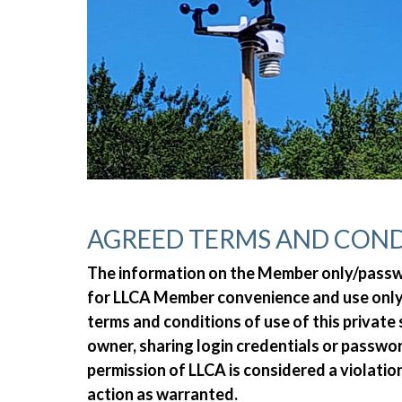
AGREED TERMS AND COND
The information on the Member only/passwor
for LLCA Member convenience and use only.
terms and conditions of use of this private
owner, sharing login credentials or passw
permission of LLCA is considered a violatio
action as warranted.