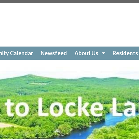
ockelakecolony.com/beach-cleanup
https://lockelakecol
ttps://lockelakecolony.com/amenities-
ckelakecolony.com/geese
https://lockelakecolony.com/sur
https://lockelakecolony.com/community-calendar
https:/
https://lockelakecolony.com/open-a-ticket
https://lockel
://lockelakecolony.com/ice-out-contest
https://lockelak
ockelakecolony.com/
https://lockelakecolony.com/member
ity Calendar
Newsfeed
About Us
Residents
ckelakecolony.com/loon-safety
https://lockelakecolony.c
ors3