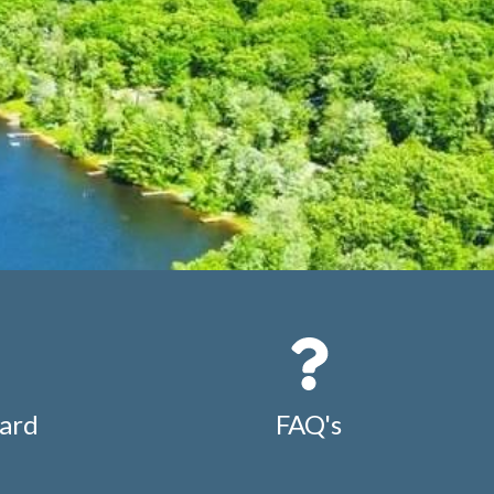
ard
FAQ's