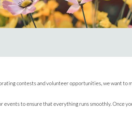
rating contests and volunteer opportunities, we want to ma
or events to ensure that everything runs smoothly. Once you