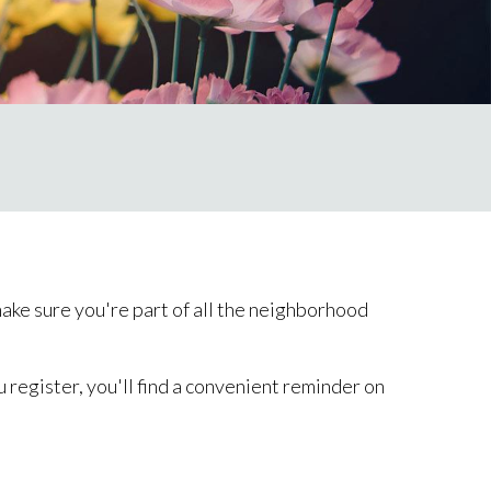
ke sure you're part of all the neighborhood
 register, you'll find a convenient reminder on