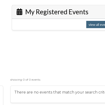
My Registered Events
view all ev
showing 0 of 0 events
There are no events that match your search crite