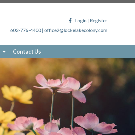
ony.com/faq
https://lockelakecolony.com/lake-
veys
https://lockelakecolony.com/locke-lake-
Login
|
Register
/lockelakecolony.com/sticker-
603-776-4400
|
office2@lockelakecolony.com
akecolony.com/online-
ecolony.com/community-
-services
https://lockelakecolony.com/photo-
Contact Us
om/about-locke-lake
https://lockelakecolony.com/board-