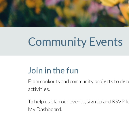
Community Events
Join in the fun
From cookouts and community projects to deco
activities.
To help us plan our events, sign up and RSVP f
My Dashboard.