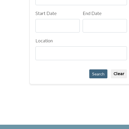
Start Date
End Date
Location
Clear
Search