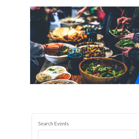
Search Events