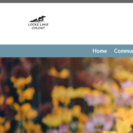
https://lockelakecolony.com/contact-directory
https://l
testing
https://lockelakecolony.com/member-directory
h
passes
https://lockelakecolony.com/newsfeed
https://lo
history
https://lockelakecolony.com/committee-request
request
https://lockelakecolony.com/lodge-reservations
payments
https://lockelakecolony.com/documents
https
events
https://lockelakecolony.com/contact-us
https://l
Home
Commun
gallery
https://lockelakecolony.com/amenities
https://lo
of-directors
https://lockelakecolony.com/board-of-direct