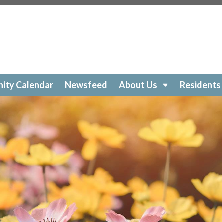
ockelakecolony.com/beach-cleanup
https://lockelakecol
ttps://lockelakecolony.com/amenities-
ckelakecolony.com/geese
https://lockelakecolony.com/sur
https://lockelakecolony.com/community-calendar
https:/
https://lockelakecolony.com/open-a-ticket
https://lockel
://lockelakecolony.com/ice-out-contest
https://lockelak
ockelakecolony.com/
https://lockelakecolony.com/member
ity Calendar
Newsfeed
About Us
Residents
ckelakecolony.com/loon-safety
https://lockelakecolony.c
ors3