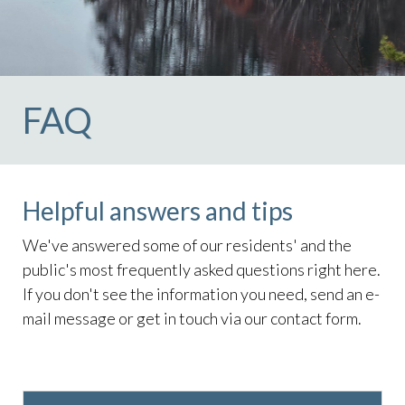
lake
https://lockelakecolony.com/board-of-
directors
https://lockelakecolony.com/board-of-
directors3
FAQ
Helpful answers and tips
We've answered some of our residents' and the
public's most frequently asked questions right here.
If you don't see the information you need, send an e-
mail message or get in touch via our contact form.