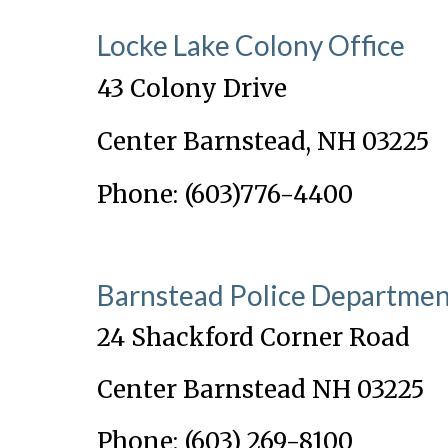
Locke Lake Colony Office
43 Colony Drive
Center Barnstead, NH 03225
Phone: (603)776-4400
Barnstead Police Departme
24 Shackford Corner Road
Center Barnstead NH 03225
Phone: (603) 269-8100