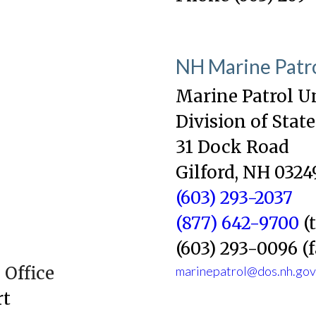
NH Marine Patr
Marine Patrol U
Division of State
31 Dock Road
Gilford, NH 0324
(603) 293-2037
(877) 642-9700
(t
(603) 293-0096 (
Office
marinepatrol@dos.nh.gov
rt