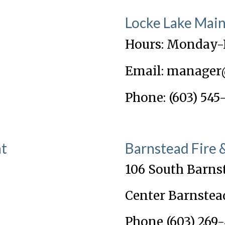
Locke Lake Mai
Hours: Monday-
Email: manager
Phone: (603) 545
nt
Barnstead Fire
106 South Barns
Center Barnstea
Phone (603) 269-