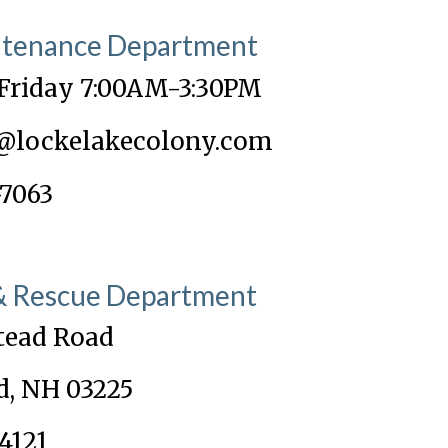
ntenance Department
Friday 7:00AM-3:30PM
@lockelakecolony.com
-7063
 & Rescue Department
tead Road
d, NH 03225
4121