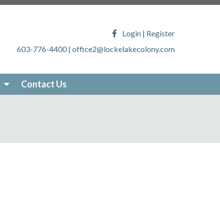
ony.com/faq
https://lockelakecolony.com/lake-
veys
https://lockelakecolony.com/locke-lake-
Login
|
Register
/lockelakecolony.com/sticker-
603-776-4400
|
office2@lockelakecolony.com
akecolony.com/online-
ecolony.com/community-
-services
https://lockelakecolony.com/photo-
Contact Us
om/about-locke-lake
https://lockelakecolony.com/board-