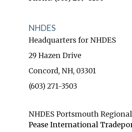
NHDES
Headquarters for NHDES
29 Hazen Drive
Concord, NH, 03301
(603) 271-3503
NHDES Portsmouth Regional 
Pease International Tradepo