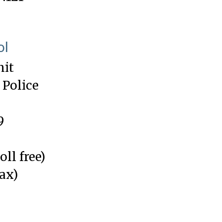
ol
nit
 Police
9
oll free)
fax)