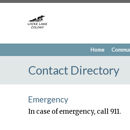
https://lockelakecolony.com/contact-directory
https://l
testing
https://lockelakecolony.com/member-directory
h
passes
https://lockelakecolony.com/newsfeed
https://lo
history
https://lockelakecolony.com/committee-request
request
https://lockelakecolony.com/lodge-reservations
payments
https://lockelakecolony.com/documents
https
events
https://lockelakecolony.com/contact-us
https://l
Home
Commun
gallery
https://lockelakecolony.com/amenities
https://lo
of-directors
https://lockelakecolony.com/board-of-direct
Contact Directory
Emergency
In case of emergency, call 911.