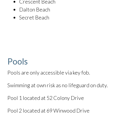
Crescent Beach
Dalton Beach
Secret Beach
Pools
Pools are only accessible via key fob.
Swimming at own risk as no lifeguard on duty.
Pool 1 located at 52 Colony Drive
Pool 2 located at 69 Winwood Drive