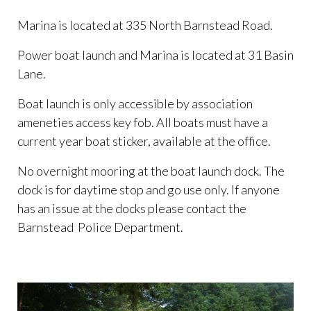
Marina is located at 335 North Barnstead Road.
Power boat launch and Marina is located at 31 Basin
Lane.
Boat launch is only accessible by association
ameneties access key fob. All boats must have a
current year boat sticker, available at the office.
No overnight mooring at the boat launch dock. The
dock is for daytime stop and go use only. If anyone
has an issue at the docks please contact the
Barnstead Police Department.