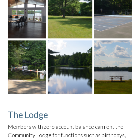
The Lodge
Members with zero account balance can rent the
Community Lodge for functions such as birthdays,