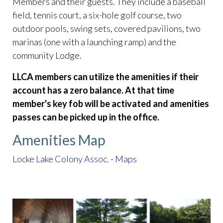
Members and their guests. They include a baseball
field, tennis court, a six-hole golf course, two
outdoor pools, swing sets, covered pavilions, two
marinas (one with a launching ramp) and the
community Lodge.
LLCA members can utilize the amenities if their
account has a zero balance. At that time
member's key fob will be activated and amenities
passes can be picked up in the office.
Amenities Map
Locke Lake Colony Assoc. - Maps