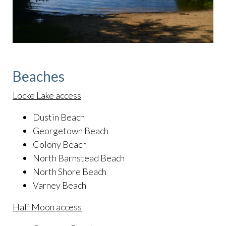
Beaches
Locke Lake access
Dustin Beach
Georgetown Beach
Colony Beach
North Barnstead Beach
North Shore Beach
Varney Beach
Half Moon access