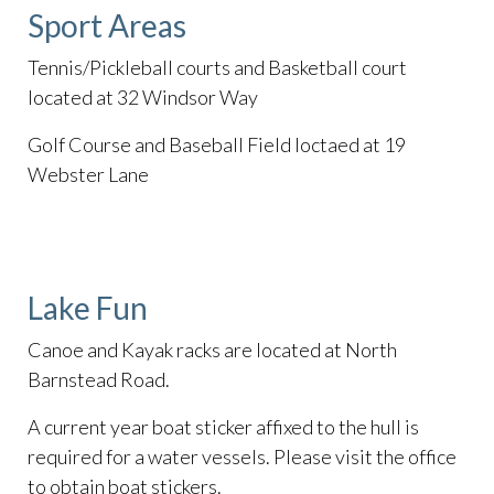
Sport Areas
Tennis/Pickleball courts and Basketball court
located at 32 Windsor Way
Golf Course and Baseball Field loctaed at 19
Webster Lane
Lake Fun
Canoe and Kayak racks are located at North
Barnstead Road.
A current year boat sticker affixed to the hull is
required for a water vessels. Please visit the office
to obtain boat stickers.