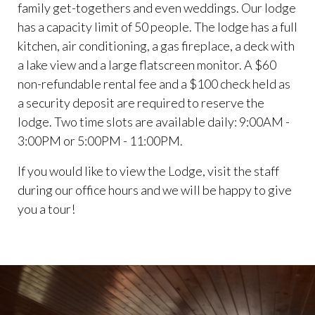
family get-togethers and even weddings. Our lodge
has a capacity limit of 50 people. The lodge has a full
kitchen, air conditioning, a gas fireplace, a deck with
a lake view and a large flatscreen monitor. A $60
non-refundable rental fee and a $100 check held as
a security deposit are required to reserve the
lodge. Two time slots are available daily: 9:00AM -
3:00PM or 5:00PM - 11:00PM.
If you would like to view the Lodge, visit the staff
during our office hours and we will be happy to give
you a tour!