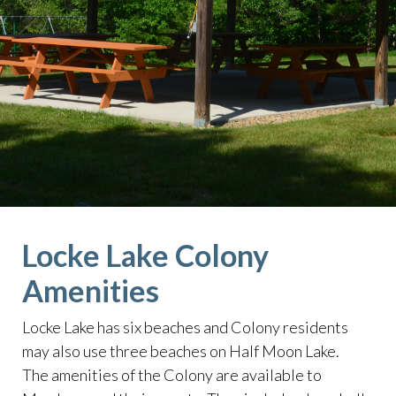
lake
https://lockelakecolony.com/board-of-
directors
https://lockelakecolony.com/board-of-
directors3
Locke Lake Colony
Amenities
Locke Lake has six beaches and Colony residents
may also use three beaches on Half Moon Lake.
The amenities of the Colony are available to