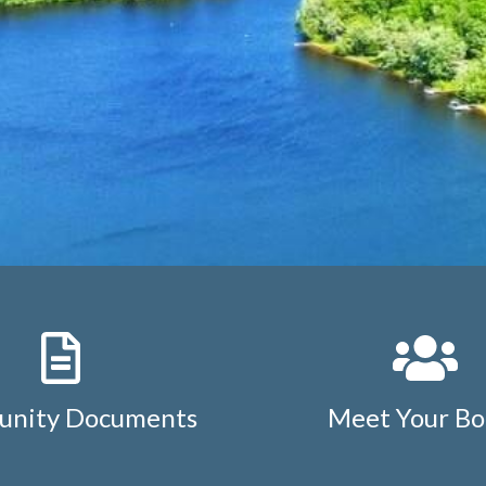
nity Documents
Meet Your Bo