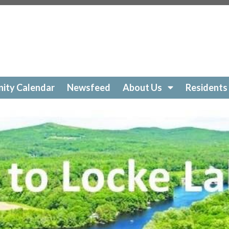
ockelakecolony.com/beach-cleanup
https://lockelakecol
ttps://lockelakecolony.com/amenities-
ckelakecolony.com/geese
https://lockelakecolony.com/sur
https://lockelakecolony.com/community-calendar
https:/
https://lockelakecolony.com/open-a-ticket
https://lockel
://lockelakecolony.com/ice-out-contest
https://lockelak
ockelakecolony.com/
https://lockelakecolony.com/member
ity Calendar
Newsfeed
About Us
Residents
ckelakecolony.com/loon-safety
https://lockelakecolony.c
ors3