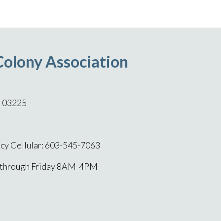
Colony Association
H 03225
y Cellular: 603-545-7063
 through Friday 8AM-4PM