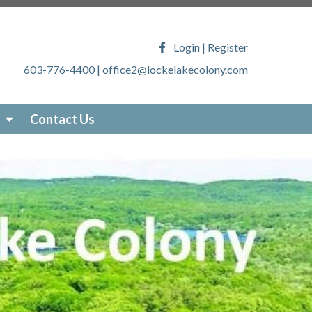
ony.com/faq
https://lockelakecolony.com/lake-
veys
https://lockelakecolony.com/locke-lake-
Login
|
Register
/lockelakecolony.com/sticker-
603-776-4400
|
office2@lockelakecolony.com
akecolony.com/online-
ecolony.com/community-
-services
https://lockelakecolony.com/photo-
Contact Us
om/about-locke-lake
https://lockelakecolony.com/board-