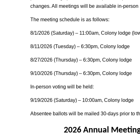
changes. All meetings will be available in-person
The meeting schedule is as follows:
8/1/2026 (Saturday) – 11:00am, Colony lodge (low
8/11/2026 (Tuesday) – 6:30pm, Colony lodge
8/27/2026 (Thursday) – 6:30pm, Colony lodge
9/10/2026 (Thursday) – 6:30pm, Colony lodge
In-person voting will be held:
9/19/2026 (Saturday) – 10:00am, Colony lodge
Absentee ballots will be mailed 30-days prior to th
2026 Annual Meeting