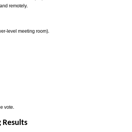
 and remotely.
er-level meeting room).
e vote.
 Results