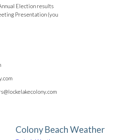
Annual Election results
eting Presentation (you
m
y.com
ors@lockelakecolony.com
Colony Beach Weather