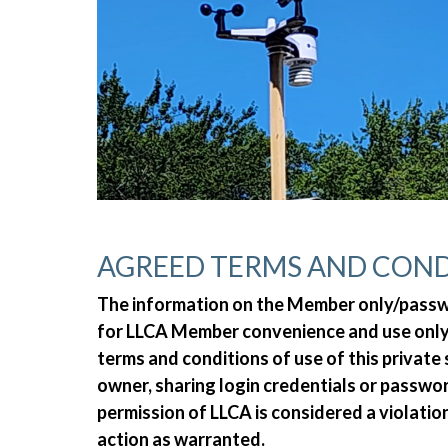
AGREED TERMS AND COND
The information on the Member only/passwor
for LLCA Member convenience and use only.
terms and conditions of use of this private
owner, sharing login credentials or passw
permission of LLCA is considered a violatio
action as warranted.