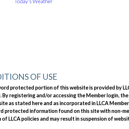
Today's Weather
ITIONS OF USE
d protected portion of this website is provided by LLC
 By registering and/or accessing the Member login, th
 site as stated here and as incorporated in LLCA Member
ord protected information found on this site with non-
n of LLCA policies and may result in suspension of websi