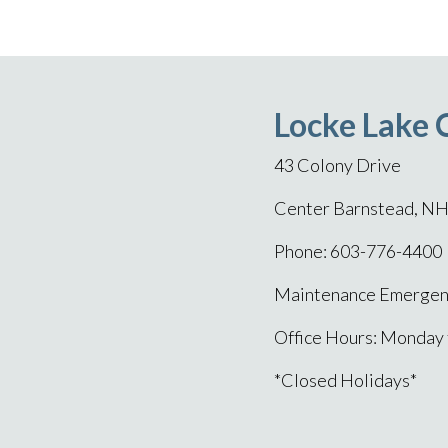
Locke Lake 
43 Colony Drive
Center Barnstead, N
Phone: 603-776-4400
Maintenance Emergenc
Office Hours: Monday
*Closed Holidays*