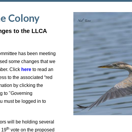
he Colony
nges to the LLCA
ommittee has been meeting
posed some changes that we
mber. Click
here
to read an
ss to the associated “red
ation by clicking the
g to "Governing
must be logged in to
s will be holding several
th
r 19
vote on the proposed