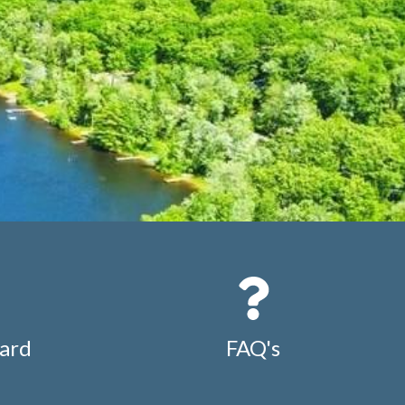
ard
FAQ's