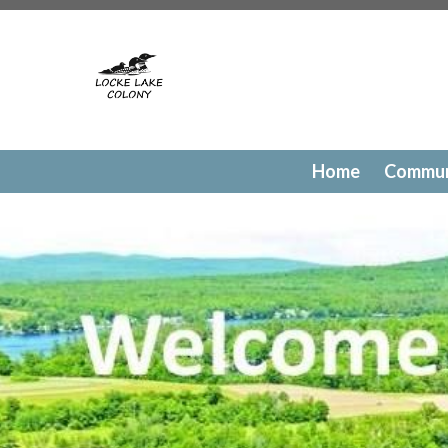
https://lockelakecolony.com/contact-directory
https://l
testing
https://lockelakecolony.com/member-directory
h
passes
https://lockelakecolony.com/newsfeed
https://lo
history
https://lockelakecolony.com/committee-request
request
https://lockelakecolony.com/lodge-reservations
payments
https://lockelakecolony.com/documents
https
events
https://lockelakecolony.com/contact-us
https://l
Home
Commun
gallery
https://lockelakecolony.com/amenities
https://lo
of-directors
https://lockelakecolony.com/board-of-direct