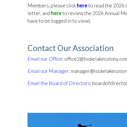
Members, please click
here
to read the 2026 
letter, and
here
to review the 2026 Annual Me
have to be logged in to view).
Contact Our Association
Email our Office
: office2@lockelakecolony.co
Email our Manager
: manager@lockelakecolon
Email the Board of Directors
: boardofdirect