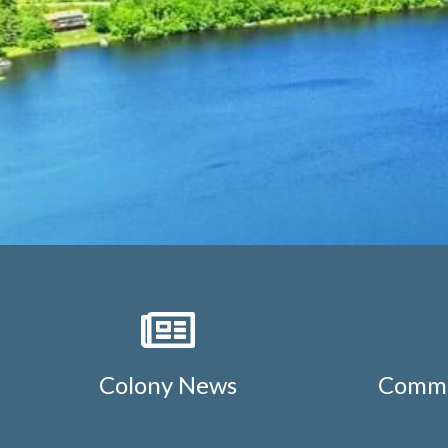
Colony News
Commu