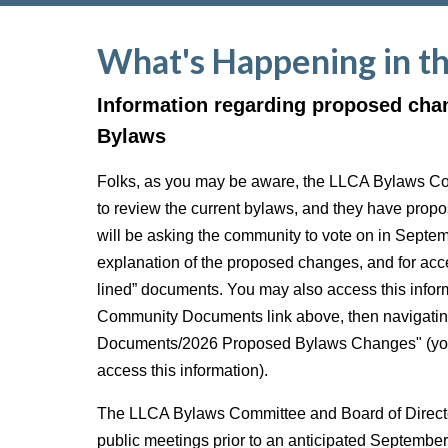
What's Happening in t
Information regarding proposed cha
Bylaws
Folks, as you may be aware, the LLCA Bylaws C
to review the current bylaws, and they have pro
will be asking the community to vote on in Septe
explanation of the proposed changes, and for acce
lined” documents. You may also access this inform
Community Documents link above, then navigatin
Documents/2026 Proposed Bylaws Changes" (you 
access this information).
The LLCA Bylaws Committee and Board of Director
public meetings prior to an anticipated Septembe