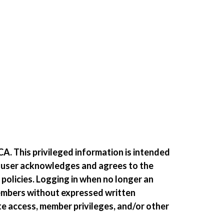
A. This privileged information is intended
e user acknowledges and agrees to the
 policies. Logging in when no longer an
members without expressed written
te access, member privileges, and/or other