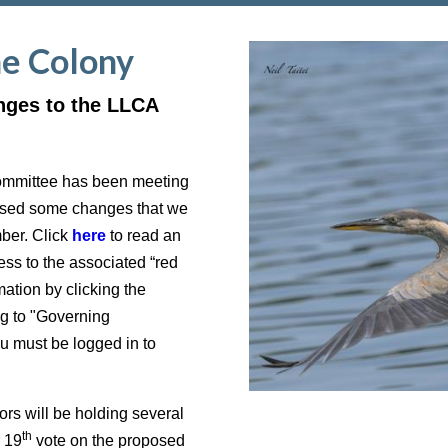
he Colony
nges to the LLCA
ommittee has been meeting
posed some changes that we
mber. Click
here
to read an
ss to the associated “red
ation by clicking the
g to "Governing
must be logged in to
s will be holding several
th
r 19
vote on the proposed