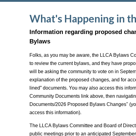
What's Happening in t
Information regarding proposed cha
Bylaws
Folks, as you may be aware, the LLCA Bylaws C
to review the current bylaws, and they have pro
will be asking the community to vote on in Septe
explanation of the proposed changes, and for acce
lined” documents. You may also access this inform
Community Documents link above, then navigatin
Documents/2026 Proposed Bylaws Changes" (you 
access this information).
The LLCA Bylaws Committee and Board of Director
public meetings prior to an anticipated Septembe