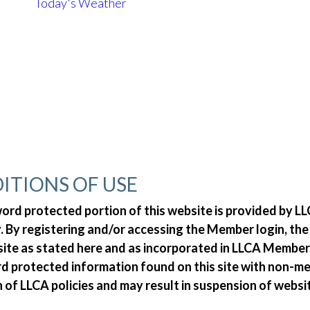
Today's Weather
ITIONS OF USE
d protected portion of this website is provided by LLC
 By registering and/or accessing the Member login, th
 site as stated here and as incorporated in LLCA Member
ord protected information found on this site with non-
n of LLCA policies and may result in suspension of websi