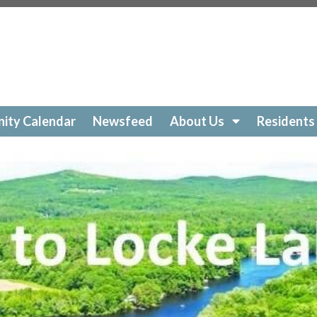
ockelakecolony.com/beach-cleanup
https://lockelakecol
ttps://lockelakecolony.com/amenities-
ckelakecolony.com/geese
https://lockelakecolony.com/sur
https://lockelakecolony.com/community-calendar
https:/
https://lockelakecolony.com/open-a-ticket
https://lockel
://lockelakecolony.com/ice-out-contest
https://lockelak
ockelakecolony.com/
https://lockelakecolony.com/member
ity Calendar
Newsfeed
About Us
Residents
ckelakecolony.com/loon-safety
https://lockelakecolony.c
ors3