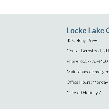
Locke Lake 
43 Colony Drive
Center Barnstead, N
Phone: 603-776-4400
Maintenance Emergenc
Office Hours: Monday
*Closed Holidays*