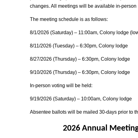
changes. All meetings will be available in-person
The meeting schedule is as follows:
8/1/2026 (Saturday) – 11:00am, Colony lodge (low
8/11/2026 (Tuesday) – 6:30pm, Colony lodge
8/27/2026 (Thursday) – 6:30pm, Colony lodge
9/10/2026 (Thursday) – 6:30pm, Colony lodge
In-person voting will be held:
9/19/2026 (Saturday) – 10:00am, Colony lodge
Absentee ballots will be mailed 30-days prior to th
2026 Annual Meeting