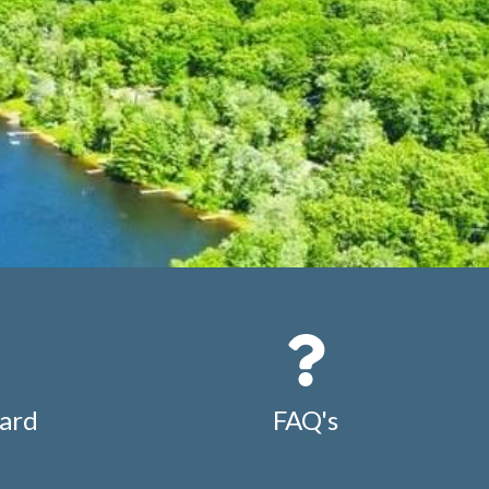
ard
FAQ's