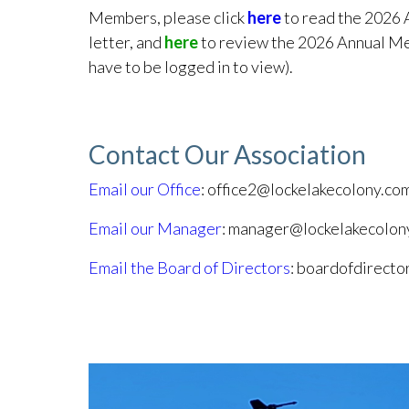
Members, please click
here
to read the 2026 
letter, and
here
to review the 2026 Annual Me
have to be logged in to view).
Contact Our Association
Email our Office
: office2@lockelakecolony.co
Email our Manager
: manager@lockelakecolon
Email the Board of Directors
: boardofdirect