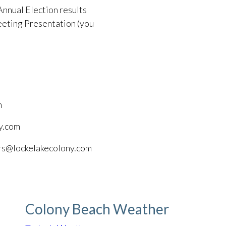
Annual Election results
eting Presentation (you
m
y.com
ors@lockelakecolony.com
Colony Beach Weather