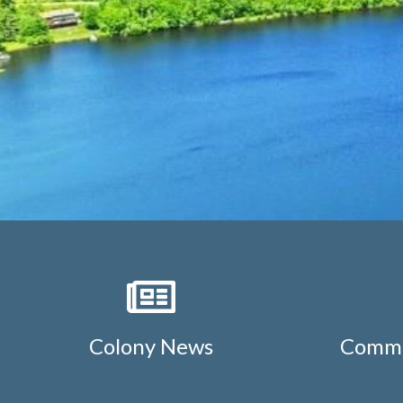
Colony News
Commu