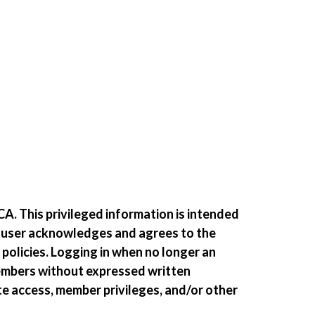
A. This privileged information is intended
e user acknowledges and agrees to the
 policies. Logging in when no longer an
members without expressed written
te access, member privileges, and/or other