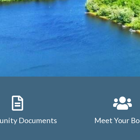
nity Documents
Meet Your Bo