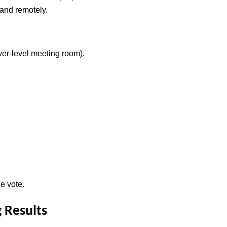
 and remotely.
er-level meeting room).
e vote.
 Results