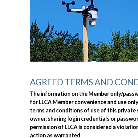
AGREED TERMS AND COND
The information on the Member only/passwor
for LLCA Member convenience and use only.
terms and conditions of use of this private
owner, sharing login credentials or passw
permission of LLCA is considered a violatio
action as warranted.