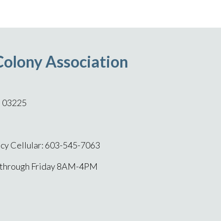
Colony Association
H 03225
y Cellular: 603-545-7063
 through Friday 8AM-4PM