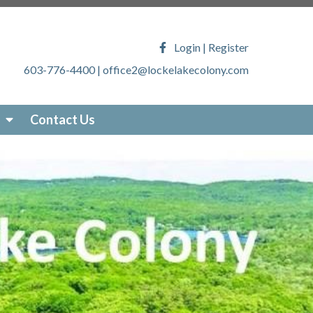
ony.com/faq
https://lockelakecolony.com/lake-
veys
https://lockelakecolony.com/locke-lake-
Login
|
Register
/lockelakecolony.com/sticker-
603-776-4400
|
office2@lockelakecolony.com
akecolony.com/online-
ecolony.com/community-
-services
https://lockelakecolony.com/photo-
Contact Us
om/about-locke-lake
https://lockelakecolony.com/board-