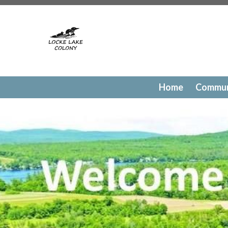
https://lockelakecolony.com/contact-directory
https://l
testing
https://lockelakecolony.com/member-directory
h
passes
https://lockelakecolony.com/newsfeed
https://lo
history
https://lockelakecolony.com/committee-request
request
https://lockelakecolony.com/lodge-reservations
payments
https://lockelakecolony.com/documents
https
events
https://lockelakecolony.com/contact-us
https://l
Home
Commun
gallery
https://lockelakecolony.com/amenities
https://lo
of-directors
https://lockelakecolony.com/board-of-direct