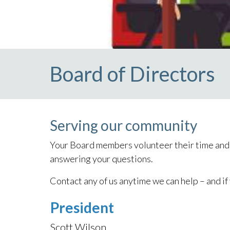
Board of Directors
Serving our community
Your Board members volunteer their time and t
answering your questions.
Contact any of us anytime we can help – and if
President
Scott Wilson