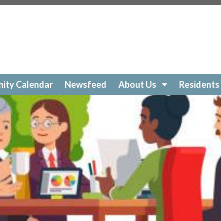
ockelakecolony.com/beach-cleanup
https://lockelakecol
ttps://lockelakecolony.com/amenities-
ckelakecolony.com/geese
https://lockelakecolony.com/sur
https://lockelakecolony.com/community-calendar
https:/
https://lockelakecolony.com/open-a-ticket
https://lockel
://lockelakecolony.com/ice-out-contest
https://lockelak
ockelakecolony.com/
https://lockelakecolony.com/member
ity Calendar
Newsfeed
About Us
Residents
ckelakecolony.com/loon-safety
https://lockelakecolony.c
ors3