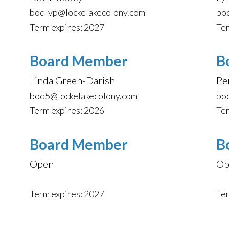
bod-vp@lockelakecolony.com
bo
Term expires: 2027
Ter
Board Member
B
Linda Green-Darish
Pe
bod5@lockelakecolony.com
bo
Term expires: 2026
Ter
Board Member
B
Open
Op
Term expires: 2027
Ter