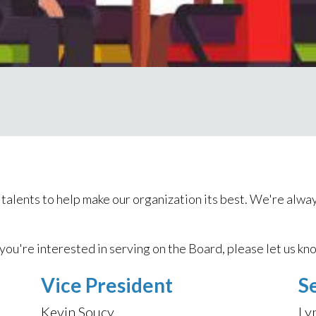
alents to help make our organization its best. We're alway
 you're interested in serving on the Board, please let us kn
Vice President
S
Kevin Soucy
Ly