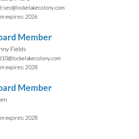
d-sec@lockelakecolony.com
m expires: 2026
oard Member
nny Fields
d10@lockelakecolony.com
m expires: 2028
oard Member
en
m expires: 2028