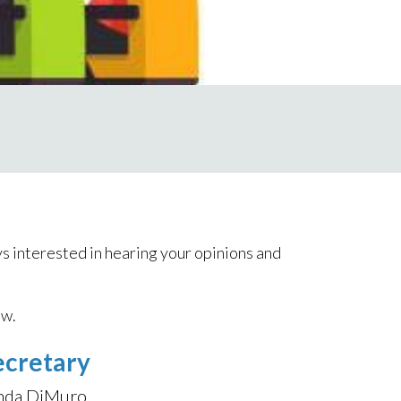
s interested in hearing your opinions and
ow.
ecretary
nda DiMuro