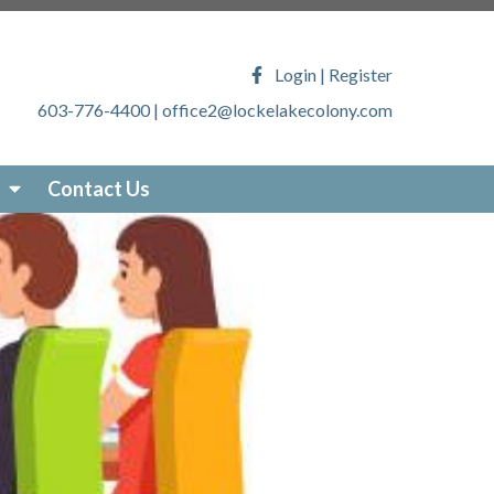
ony.com/faq
https://lockelakecolony.com/lake-
veys
https://lockelakecolony.com/locke-lake-
Login
|
Register
/lockelakecolony.com/sticker-
603-776-4400
|
office2@lockelakecolony.com
akecolony.com/online-
ecolony.com/community-
-services
https://lockelakecolony.com/photo-
Contact Us
om/about-locke-lake
https://lockelakecolony.com/board-