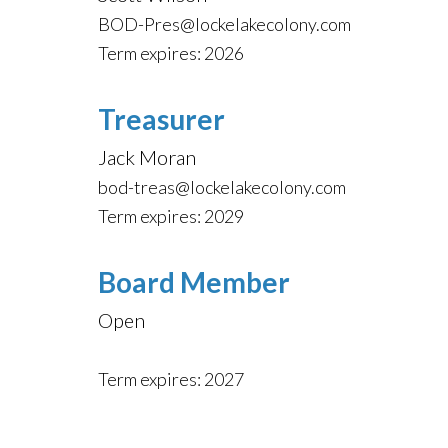
BOD-Pres@lockelakecolony.com
Term expires: 2026
Treasurer
Jack Moran
bod-treas@lockelakecolony.com
Term expires: 2029
Board Member
Open
Term expires: 2027