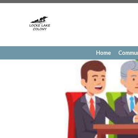
https://lockelakecolony.com/contact-directory
https://l
testing
https://lockelakecolony.com/member-directory
h
passes
https://lockelakecolony.com/newsfeed
https://lo
history
https://lockelakecolony.com/committee-request
request
https://lockelakecolony.com/lodge-reservations
payments
https://lockelakecolony.com/documents
https
events
https://lockelakecolony.com/contact-us
https://l
Home
Commun
gallery
https://lockelakecolony.com/amenities
https://lo
of-directors
https://lockelakecolony.com/board-of-direct