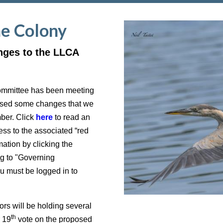
he Colony
nges to the LLCA
ommittee has been meeting
posed some changes that we
mber. Click
here
to read an
ss to the associated “red
ation by clicking the
g to "Governing
must be logged in to
s will be holding several
th
r 19
vote on the proposed