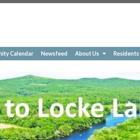
ockelakecolony.com/beach-cleanup
https://lockelakecol
ttps://lockelakecolony.com/amenities-
ckelakecolony.com/geese
https://lockelakecolony.com/sur
https://lockelakecolony.com/community-calendar
https:/
https://lockelakecolony.com/open-a-ticket
https://lockel
://lockelakecolony.com/ice-out-contest
https://lockelak
ockelakecolony.com/
https://lockelakecolony.com/member
ity Calendar
Newsfeed
About Us
Residents
ckelakecolony.com/loon-safety
https://lockelakecolony.c
ors3