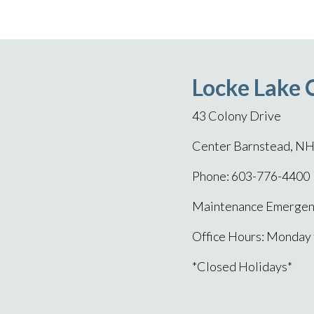
Locke Lake 
43 Colony Drive
Center Barnstead, N
Phone: 603-776-4400
Maintenance Emergenc
Office Hours: Monday
*Closed Holidays*