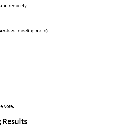
 and remotely.
er-level meeting room).
e vote.
 Results