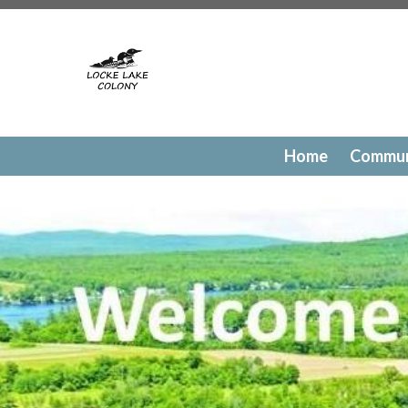
https://lockelakecolony.com/contact-directory
https://l
testing
https://lockelakecolony.com/member-directory
h
passes
https://lockelakecolony.com/newsfeed
https://lo
history
https://lockelakecolony.com/committee-request
request
https://lockelakecolony.com/lodge-reservations
payments
https://lockelakecolony.com/documents
https
events
https://lockelakecolony.com/contact-us
https://l
Home
Commun
gallery
https://lockelakecolony.com/amenities
https://lo
of-directors
https://lockelakecolony.com/board-of-direct