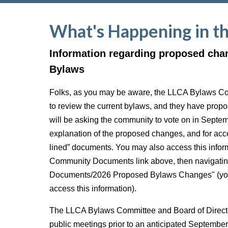
What's Happening in t
Information regarding proposed cha
Bylaws
Folks, as you may be aware, the LLCA Bylaws C
to review the current bylaws, and they have pro
will be asking the community to vote on in Septe
explanation of the proposed changes, and for acce
lined” documents. You may also access this inform
Community Documents link above, then navigatin
Documents/2026 Proposed Bylaws Changes" (you 
access this information).
The LLCA Bylaws Committee and Board of Director
public meetings prior to an anticipated Septembe