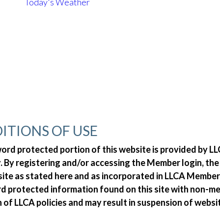
Today's Weather
ITIONS OF USE
d protected portion of this website is provided by LLC
 By registering and/or accessing the Member login, th
 site as stated here and as incorporated in LLCA Member
ord protected information found on this site with non-
n of LLCA policies and may result in suspension of websi