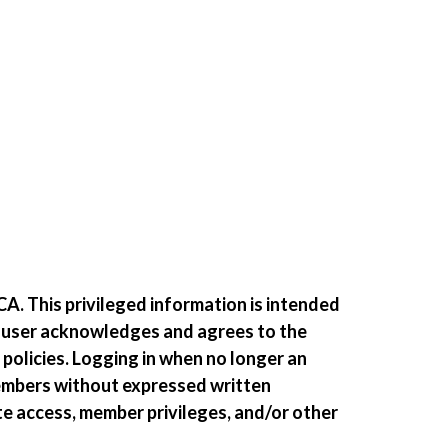
A. This privileged information is intended
e user acknowledges and agrees to the
 policies. Logging in when no longer an
members without expressed written
te access, member privileges, and/or other