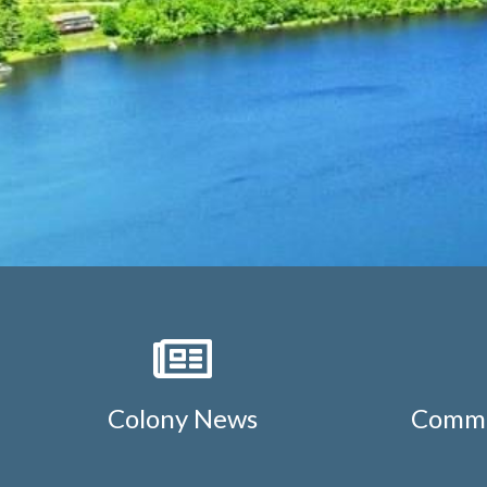
Colony News
Commu