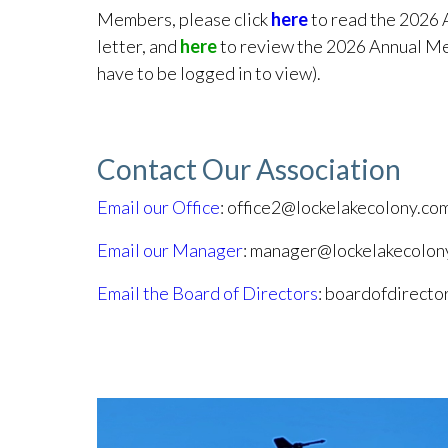
Members, please click
here
to read the 2026 
letter, and
here
to review the 2026 Annual Me
have to be logged in to view).
Contact Our Association
Email our Office
: office2@lockelakecolony.co
Email our Manager
: manager@lockelakecolon
Email the Board of Directors
: boardofdirect