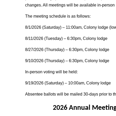
changes. All meetings will be available in-person
The meeting schedule is as follows:
8/1/2026 (Saturday) – 11:00am, Colony lodge (low
8/11/2026 (Tuesday) – 6:30pm, Colony lodge
8/27/2026 (Thursday) – 6:30pm, Colony lodge
9/10/2026 (Thursday) – 6:30pm, Colony lodge
In-person voting will be held:
9/19/2026 (Saturday) – 10:00am, Colony lodge
Absentee ballots will be mailed 30-days prior to th
2026 Annual Meeting