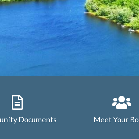
nity Documents
Meet Your Bo