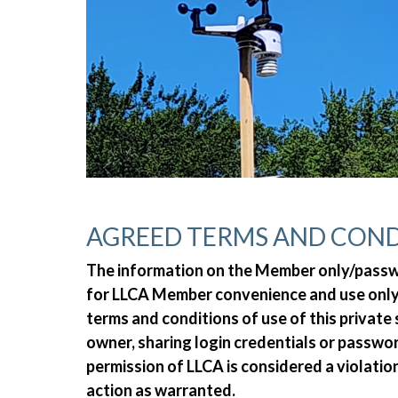
AGREED TERMS AND COND
The information on the Member only/passwor
for LLCA Member convenience and use only.
terms and conditions of use of this private
owner, sharing login credentials or passw
permission of LLCA is considered a violatio
action as warranted.