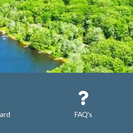
ard
FAQ's