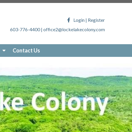
ony.com/faq
https://lockelakecolony.com/lake-
veys
https://lockelakecolony.com/locke-lake-
Login
|
Register
/lockelakecolony.com/sticker-
603-776-4400
|
office2@lockelakecolony.com
akecolony.com/online-
ecolony.com/community-
-services
https://lockelakecolony.com/photo-
Contact Us
om/about-locke-lake
https://lockelakecolony.com/board-