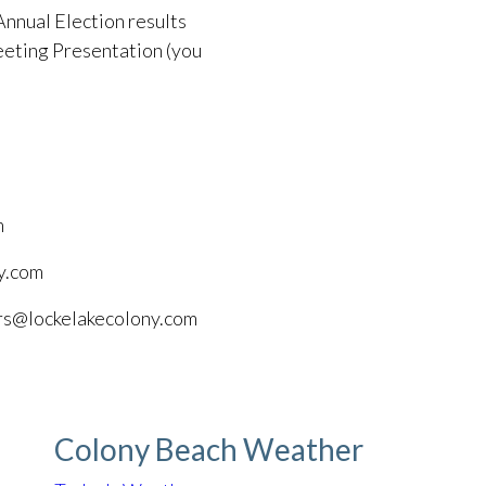
Annual Election results
eting Presentation (you
m
y.com
ors@lockelakecolony.com
Colony Beach Weather