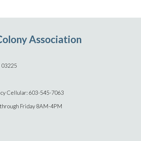
Colony Association
H 03225
y Cellular: 603-545-7063
 through Friday 8AM-4PM